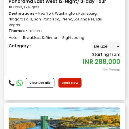
Panorama East West 12-Night/13-day Tour
13
Days
, 12
Nights
Destinations -
New York, Washington, Harrisburg,
Niagara Falls, San Francisco, Fresno, Los Angeles, Las
Vegas
Themes -
Leisure
Hotel
Breakfast & Dinner
Sightseeing
Category :
Starting from
INR
288,000
Per Person
View Details
Book Now