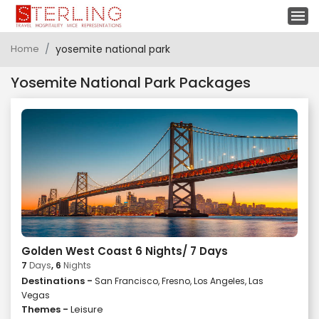
Home
yosemite national park
Yosemite National Park Packages
Golden West Coast 6 Nights/ 7 Days
7
Days
, 6
Nights
Destinations -
San Francisco, Fresno, Los Angeles, Las
Vegas
Themes -
Leisure