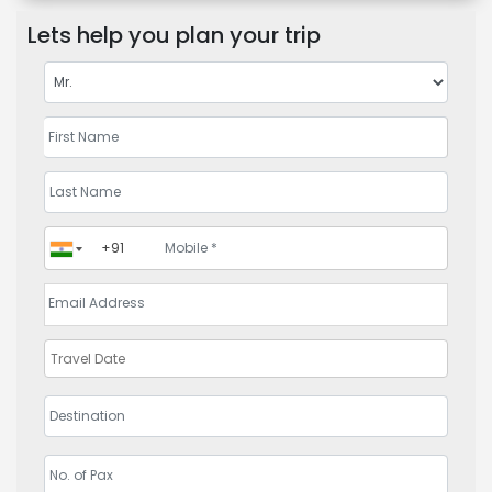
Lets help you plan your trip