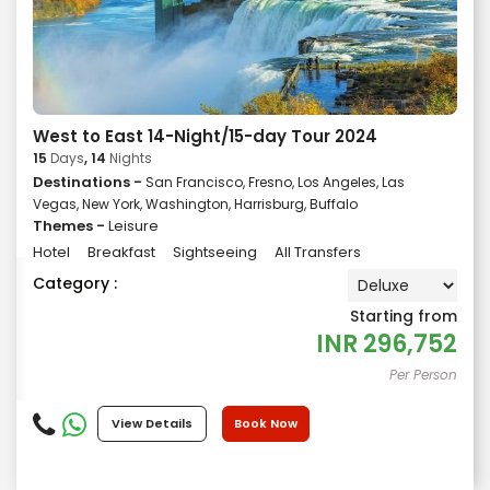
West to East 14-Night/15-day Tour 2024
15
Days
, 14
Nights
Destinations -
San Francisco, Fresno, Los Angeles, Las
Vegas, New York, Washington, Harrisburg, Buffalo
Themes -
Leisure
Hotel
Breakfast
Sightseeing
All Transfers
Category :
Starting from
INR
296,752
Per Person
View Details
Book Now