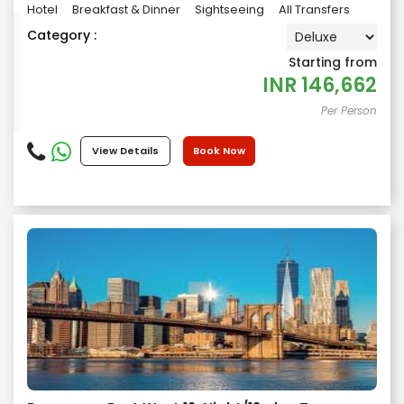
Hotel
Breakfast & Dinner
Sightseeing
All Transfers
Category :
Starting from
INR
146,662
Per Person
View Details
Book Now