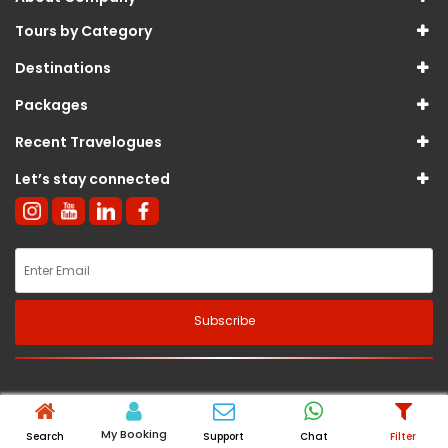
Tours by Category
Destinations
Packages
Recent Travelogues
Let’s stay connected
Subscribe
© 2026
Sterling International Tours And Travels Pvt Ltd
. All Rights
Reserved.
My Booking
Search
Support
Chat
Filter