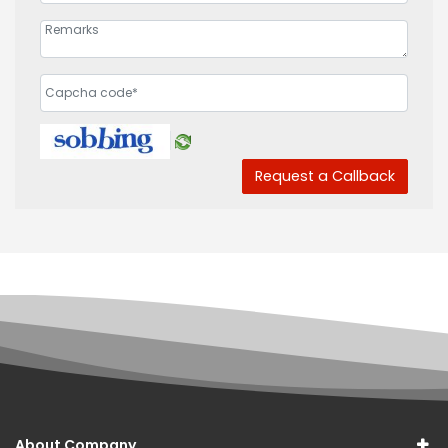
Request a Callback
About Company