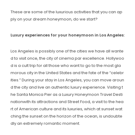
These are some of the luxurious activities that you can ap
ply on your dream honeymoon, do we start?
Luxury experiences for your honeymoon in Los Angeles:
Los Angeles is possibly one of the cities we have all wante
d to visit once, the city of cinema par excellence. Hollywoo
d is a cult trip for all those who want to go to the most gla
morous city in the United States and the fate of the “celebr
ities.” During your stay in Los Angeles, you can move aroun
d the city and live an authentic luxury experience. Visiting t
he Santa Monica Pier as a Luxury Honeymoon Travel Desti
nationwith its attractions and Street Food, a visit to the hea
rt of American culture and its luxuries, which at sunset wat
ching the sunset on the horizon of the ocean, is undoubte
dly an extremely romantic moment.