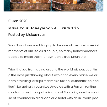
01
Jan
2020
Make Your Honeymoon A Luxury Trip
Posted by:
Mukesh Jain
We all want our wedding trip to be one of the most special
moments of our life as a couple, so many honeymooners
decide to make their honeymoon a true luxury trip.
Trips that go from going around the world without countin
g the days just thinking about exploring every place we dr
eam of visiting, or trips that make us feel authentic “celebri
ties” like going through Los Angeles with a Ferrari, renting
a catamaran through the islands of Santorini, see the sunri
se of Myanmar in a balloon or a hotel with an in-room poo
l.