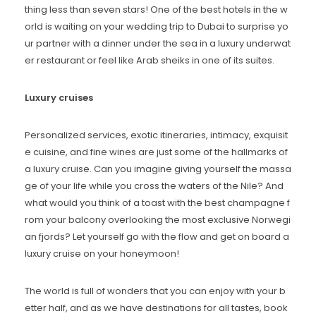
thing less than seven stars! One of the best hotels in the w
orld is waiting on your wedding trip to Dubai to surprise yo
ur partner with a dinner under the sea in a luxury underwat
er restaurant or feel like Arab sheiks in one of its suites.
Luxury cruises
Personalized services, exotic itineraries, intimacy, exquisit
e cuisine, and fine wines are just some of the hallmarks of
a luxury cruise. Can you imagine giving yourself the massa
ge of your life while you cross the waters of the Nile? And
what would you think of a toast with the best champagne f
rom your balcony overlooking the most exclusive Norwegi
an fjords? Let yourself go with the flow and get on board a
luxury cruise on your honeymoon!
The world is full of wonders that you can enjoy with your b
etter half, and as we have destinations for all tastes, book