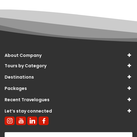
About Company
Tours by Category
Destinations
Packages
Recent Travelogues
Let’s stay connected