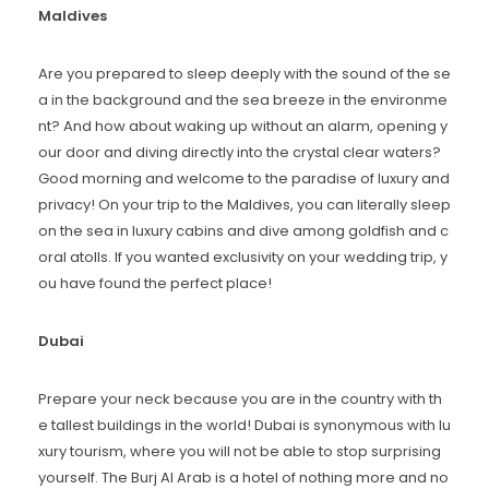
Maldives
Are you prepared to sleep deeply with the sound of the se
a in the background and the sea breeze in the environme
nt? And how about waking up without an alarm, opening y
our door and diving directly into the crystal clear waters?
Good morning and welcome to the paradise of luxury and
privacy! On your trip to the Maldives, you can literally sleep
on the sea in luxury cabins and dive among goldfish and c
oral atolls. If you wanted exclusivity on your wedding trip, y
ou have found the perfect place!
Dubai
Prepare your neck because you are in the country with th
e tallest buildings in the world! Dubai is synonymous with lu
xury tourism, where you will not be able to stop surprising
yourself. The Burj Al Arab is a hotel of nothing more and no