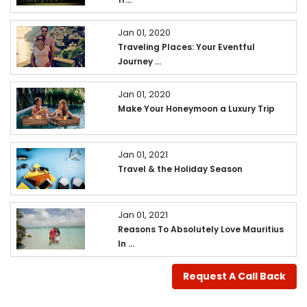
Jan 01, 2020
Traveling Places: Your Eventful
Journey ...
Jan 01, 2020
Make Your Honeymoon a Luxury Trip
Jan 01, 2021
Travel & the Holiday Season
Jan 01, 2021
Reasons To Absolutely Love Mauritius
In ...
Request A Call Back