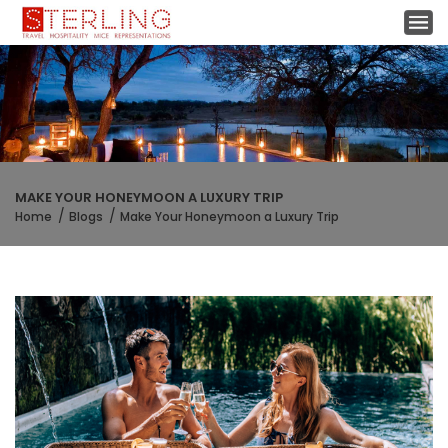
MAKE YOUR HONEYMOON A LUXURY TRIP
Home
Blogs
Make Your Honeymoon a Luxury Trip