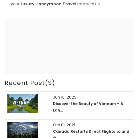
your
Luxury Honeymoon Travel
tour with us.
Recent Post(s)
Jun 16, 2025
Discover the Beauty of Vietnam – A
Lan...
Oct 01, 2021
Canada Restarts Direct Flights to and
fr...