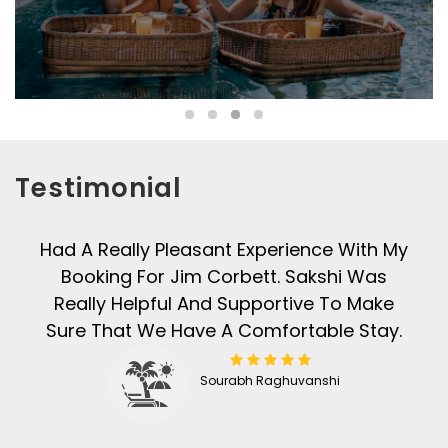
Testimonial
Had A Really Pleasant Experience With My
Booking For Jim Corbett. Sakshi Was
Really Helpful And Supportive To Make
Sure That We Have A Comfortable Stay.
Sourabh Raghuvanshi