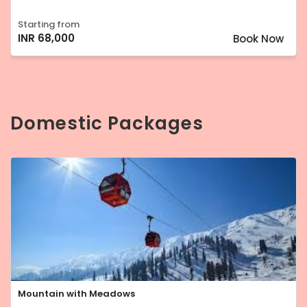
Starting from
INR 68,000
Book Now
Domestic Packages
Mountain with Meadows