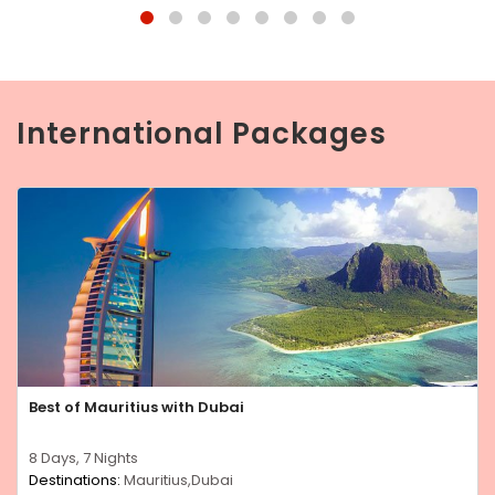
International Packages
Best of Mauritius with Dubai
8 Days, 7 Nights
Destinations:
Mauritius,Dubai