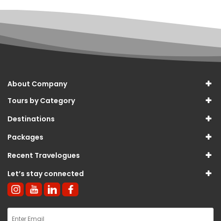
About Company
Tours by Category
Destinations
Packages
Recent Travelogues
Let’s stay connected