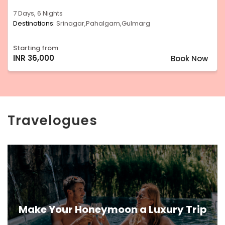
7 Days, 6 Nights
Destinations:
Srinagar,Pahalgam,Gulmarg
Starting from
INR 36,000
Book Now
Travelogues
Make Your Honeymoon a Luxury Trip