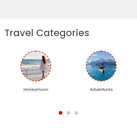
Travel Categories
Honeymoon
Adventures