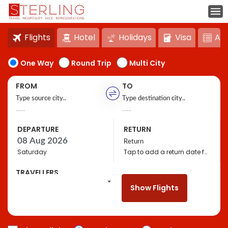
Flights
Hotel
Holidays
Visa
Act
One Way
Round Trip
Multi City
FROM
TO
......
......
DEPARTURE
RETURN
Saturday
Tap to add a return date for bigger discounts
TRAVELLERS
1
Travellers,
Economy
Show Flights